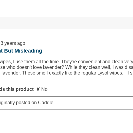
ws with 1 star.
to filter reviews with 1 star.
3 years ago
t But Misleading
wipes, I use them all the time. They're convenient and clean very 
e who doesn't love lavender? While they clean well, I was disap
 lavender. These smell exactly like the regular Lysol wipes. I'll st
s this product
✘
No
iginally posted on Caddle