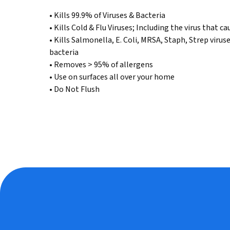
Read
• Kills 99.9% of Viruses & Bacteria
74
Reviews.
• Kills Cold & Flu Viruses; Including the virus that
Same
• Kills Salmonella, E. Coli, MRSA, Staph, Strep virus
page
link.
bacteria
• Removes > 95% of allergens
• Use on surfaces all over your home
• Do Not Flush