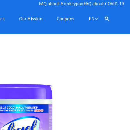
FAQ about Monkeypox
FAQ about COVID-19
pes
Our Mission
Coupons
EN