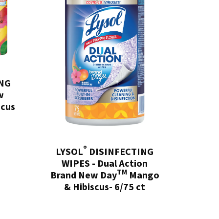
NG
w
scus
®
LYSOL
DISINFECTING
WIPES - Dual Action
TM
Brand New Day
Mango
& Hibiscus- 6/75 ct