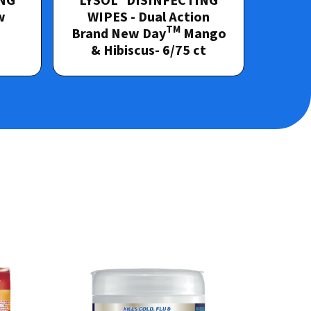
NG
LYSOL
DISINFECTING
w
WIPES - Dual Action
TM
d
Brand New Day
Mango
& Hibiscus- 6/75 ct