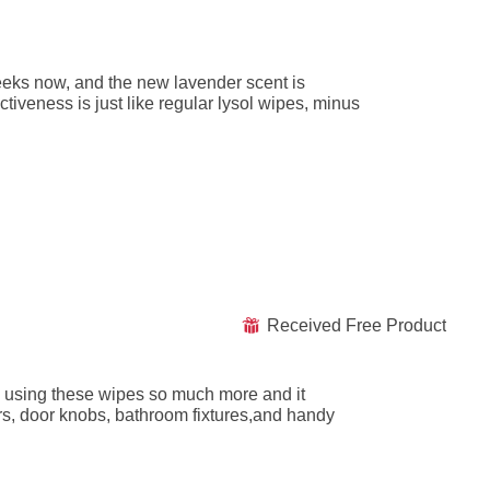
eeks now, and the new lavender scent is
ctiveness is just like regular lysol wipes, minus
Received Free Product
⊞
een using these wipes so much more and it
rs, door knobs, bathroom fixtures,and handy