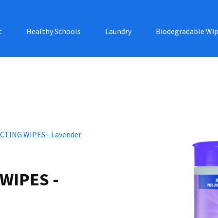
t
Healthy Schools
Laundry
Biodegradable Wi
CTING WIPES - Lavender
WIPES -