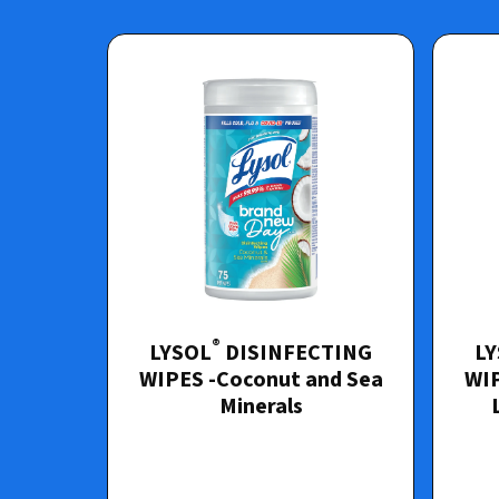
®
LYSOL
DISINFECTING
L
WIPES -Coconut and Sea
WIP
Minerals