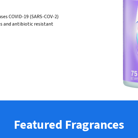
 causes COVID-19 (SARS-COV-2)
es and antibiotic resistant
Featured Fragrances