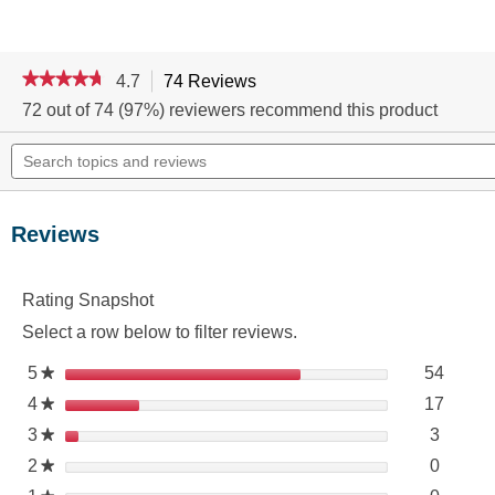
★★★★★
★★★★★
4.7
74 Reviews
This
action
4.7
72 out of 74 (97%) reviewers recommend this product
out
will
of
Search
navigate
5
topics
to
stars.
and
reviews.
Read
reviews
reviews
for
Reviews
LYSOL®
DISINFECTING
WIPES
-
Rating Snapshot
Lavender
6/75
Select a row below to filter reviews.
ct
54 rev
Select 
5
stars
54
★
17 rev
Select 
4
stars
17
★
3 revie
Select 
3
stars
3
★
0 revie
Select 
2
stars
0
★