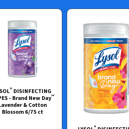
®
YSOL
DISINFECTING
™
ES - Brand New Day
Lavender & Cotton
Blossom 6/75 ct
®