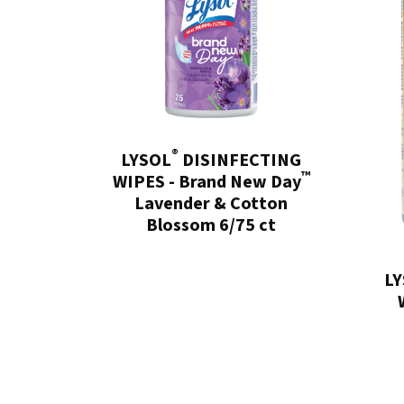
®
LYSOL
DISINFECTING
™
WIPES - Brand New Day
Lavender & Cotton
Blossom 6/75 ct
L