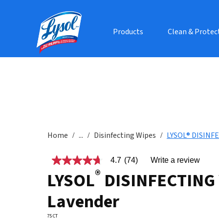
Products
Clean & Protec
Home
...
Disinfecting Wipes
LYSOL® DISINFE
4.7
(74)
Write a review
4.7
®
out
LYSOL
DISINFECTING 
of
5
Lavender
stars,
average
rating
75 CT
value.