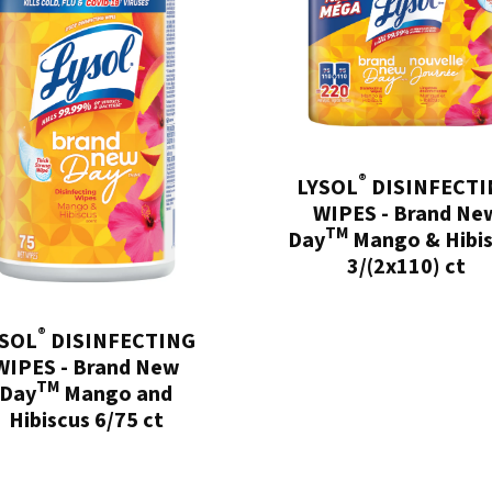
®
LYSOL
DISINFECTI
WIPES - Brand Ne
TM
Day
Mango & Hibi
3/(2x110) ct
®
YSOL
DISINFECTING
WIPES - Brand New
TM
Day
Mango and
Hibiscus 6/75 ct