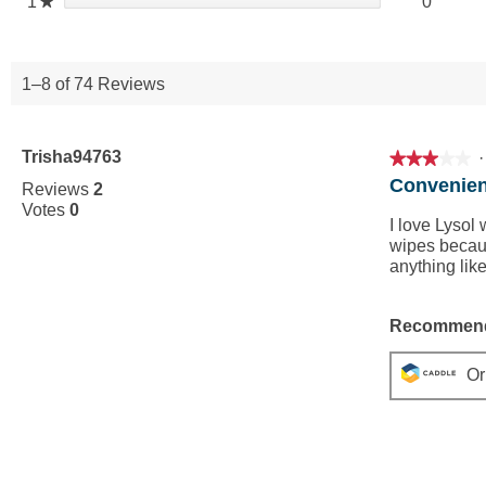
0 revie
Select 
1
stars
0
★
1–8 of 74 Reviews
Trisha94763
·
★★★★★
★★★★★
3
Convenien
Reviews
2
out
Votes
0
of
I love Lysol 
5
wipes becaus
stars.
anything like
Recommend
Or