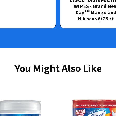
LYSOL
DISINFECTI
WIPES - Brand Ne
TM
Day
Mango an
Hibiscus 6/75 ct
You Might Also Like