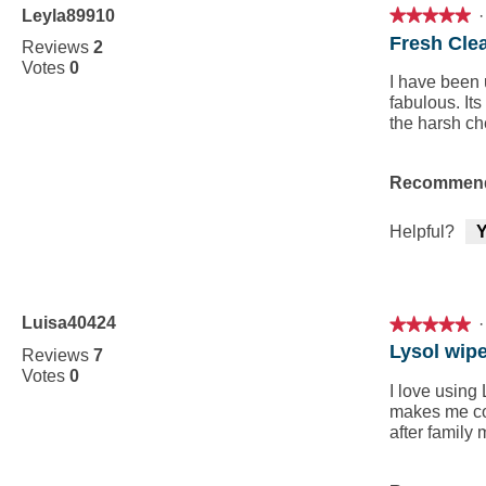
Leyla89910
·
★★★★★
★★★★★
5
Fresh Cle
Reviews
2
out
Votes
0
of
I have been 
5
fabulous. Its
stars.
the harsh ch
Recommend
Helpful?
Y
Luisa40424
·
★★★★★
★★★★★
5
Lysol wip
Reviews
7
out
Votes
0
of
I love using
5
makes me con
stars.
after family