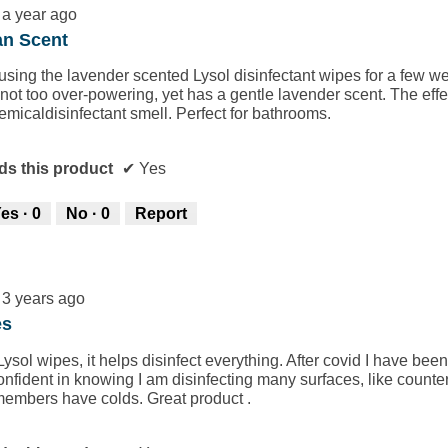
a year ago
an Scent
using the lavender scented Lysol disinfectant wipes for a few w
 not too over-powering, yet has a gentle lavender scent. The effe
emicaldisinfectant smell. Perfect for bathrooms.
s this product
✔
Yes
es ·
0
No ·
0
Report
3 years ago
es
 Lysol wipes, it helps disinfect everything. After covid I have b
fident in knowing I am disinfecting many surfaces, like counte
 members have colds. Great product .