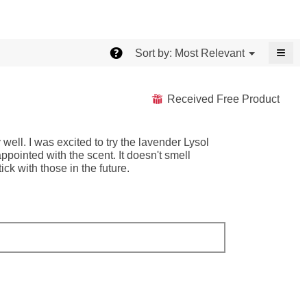
≡
?
Menu
Most Relevant
Sort by:
▼
Click
on
the
follo
Received Free Product
⊞
butt
will
upda
the
well. I was excited to try the lavender Lysol
conte
belo
pointed with the scent. It doesn't smell
ick with those in the future.