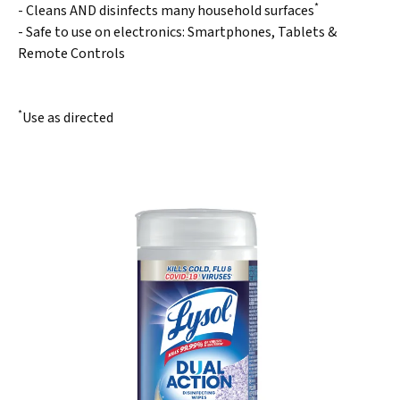
*
- Cleans AND disinfects many household surfaces
- Safe to use on electronics: Smartphones, Tablets &
Remote Controls
*
Use as directed