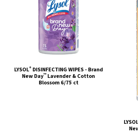
®
LYSOL
DISINFECTING WIPES - Brand
™
New Day
Lavender & Cotton
Blossom 6/75 ct
LYSOL
New