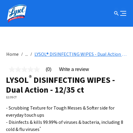
Home
...
LYSOL® DISINFECTING WIPES - Dual Action - 12/35 ct
(0)
Write a review
No
®
rating
LYSOL
DISINFECTING WIPES -
value
Same
Dual Action - 12/35 ct
page
link.
12/35 CT
- Scrubbing Texture for Tough Messes & Softer side for
everyday touch ups
- Disinfects & kills 99.99% of viruses & bacteria, including 8
*
cold & flu viruses