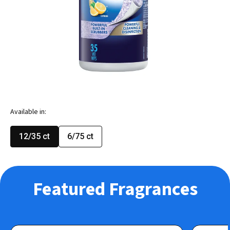
Available in:
12/35 ct
6/75 ct
Featured Fragrances