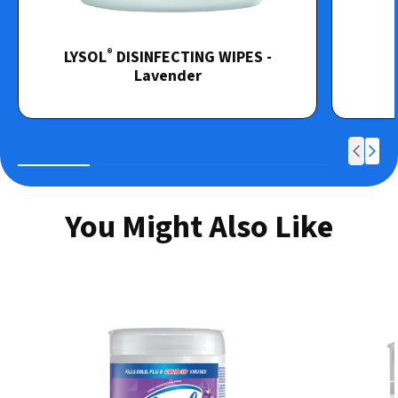
®
LYSOL
DISINFECTING WIPES -
Lavender
You Might Also Like