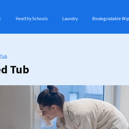
t
Healthy Schools
Laundry
Biodegradable Wi
 Tub
ed Tub