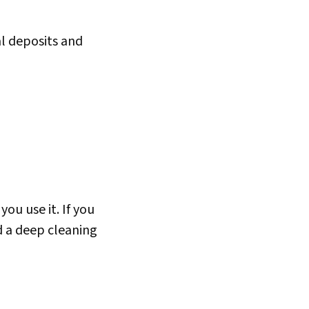
l deposits and
ou use it. If you
d a deep cleaning