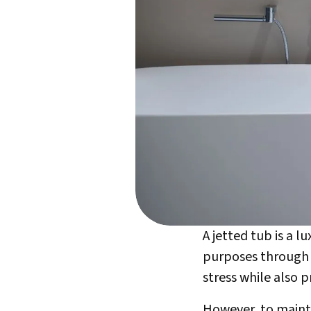
A jetted tub is a 
purposes through p
stress while also 
However, to maintai