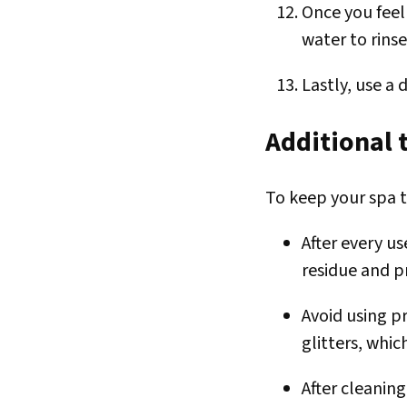
Once you feel
water to rins
Lastly, use a 
Additional t
To keep your spa t
After every u
residue and p
Avoid using pr
glitters, whic
After cleanin