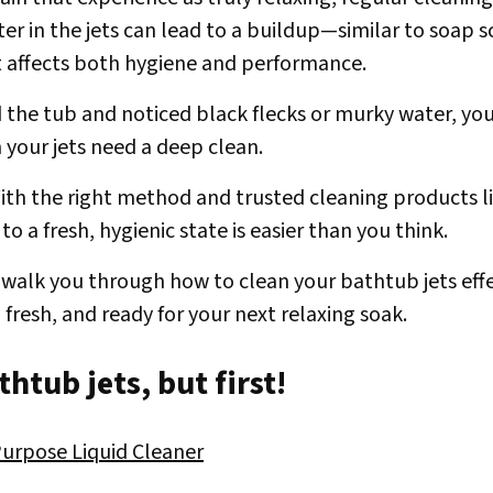
er in the jets can lead to a buildup—similar to soap
 affects both hygiene and performance.
led the tub and noticed black flecks or murky water, y
gn your jets need a deep clean.
th the right method and trusted cleaning products l
to a fresh, hygienic state is easier than you think.
ll walk you through how to clean your bathtub jets effe
 fresh, and ready for your next relaxing soak.
htub jets, but first!
urpose Liquid Cleaner