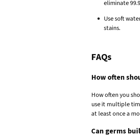
eliminate 99.
Use soft wate
stains.
FAQs
How often shoul
How often you shou
use it multiple ti
at least once a mo
Can germs buil