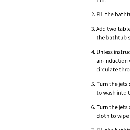
Fill the batht
Add two tabl
the bathtub s
Unless instru
air-induction 
circulate thr
Turn the jets
to wash into 
Turn the jets
cloth to wipe