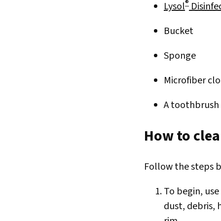
®
Lysol
Disinfe
Bucket
Sponge
Microfiber cl
A toothbrush 
How to clea
Follow the steps b
To begin, use
dust, debris, 
rim.