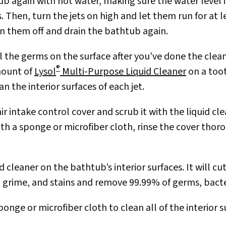
ub again with hot water, making sure the water level is
. Then, turn the jets on high and let them run for at 
urn them off and drain the bathtub again.
all the germs on the surface after you’ve done the clea
®
mount of
Lysol
Multi-Purpose Liquid Cleaner
on a too
n the interior surfaces of each jet.
r intake control cover and scrub it with the liquid cl
ith a sponge or microfiber cloth, rinse the cover thor
d cleaner on the bathtub’s interior surfaces. It will c
 grime, and stains and remove 99.99% of germs, bacter
nge or microfiber cloth to clean all of the interior s