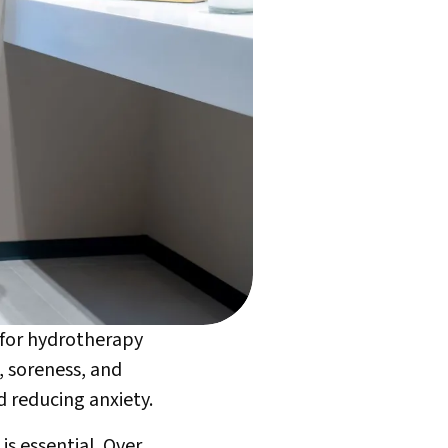
y for hydrotherapy
, soreness, and
d reducing anxiety.
is essential. Over