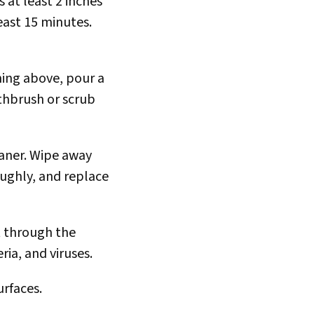
 at least 2 inches
least 15 minutes.
ning above, pour a
thbrush or scrub
eaner. Wipe away
oughly, and replace
ut through the
ia, and viruses.
urfaces.