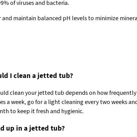
99% of viruses and bacteria.
r and maintain balanced pH levels to minimize minera
d I clean a jetted tub?
ld clean your jetted tub depends on how frequently y
mes a week, go for a light cleaning every two weeks an
nth to keep it fresh and hygienic.
d up in a jetted tub?