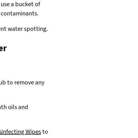
 use a bucket of
d contaminants.
ent water spotting.
er
 tub to remove any
ath oils and
sinfecting Wipes
to