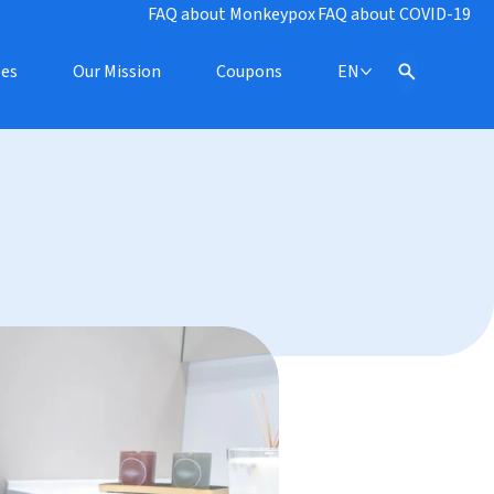
FAQ about Monkeypox
FAQ about COVID-19
pes
Our Mission
Coupons
EN