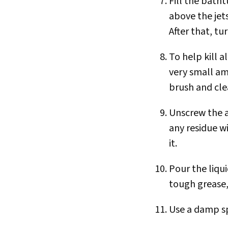
Fill the batht
above the jets
After that, t
To help kill 
very small a
brush and clea
Unscrew the ai
any residue w
it.
Pour the liqui
tough grease,
Use a damp spo