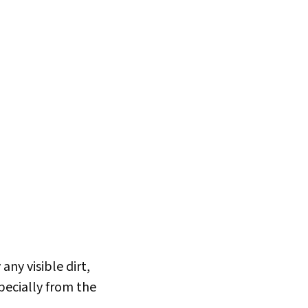
ny visible dirt,
specially from the