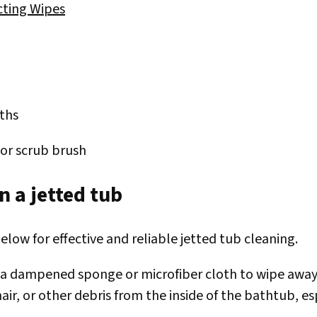
cting Wipes
oths
or scrub brush
n a jetted tub
elow for effective and reliable jetted tub cleaning.
 a dampened sponge or microfiber cloth to wipe away a
hair, or other debris from the inside of the bathtub, e