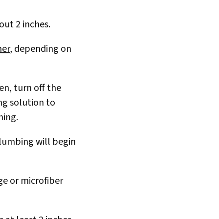
bout 2 inches.
ner
, depending on
n, turn off the
ing solution to
ning.
plumbing will begin
ge or microfiber