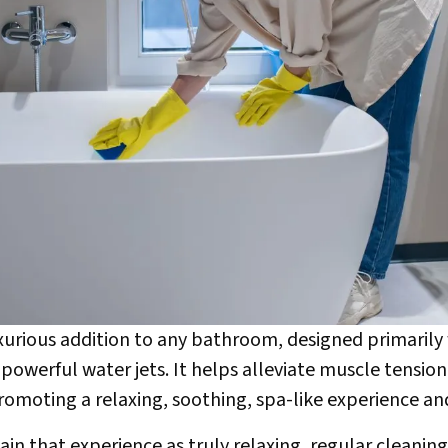
luxurious addition to any bathroom, designed primaril
owerful water jets. It helps alleviate muscle tension
promoting a relaxing, soothing, spa-like experience an
n that experience as truly relaxing, regular cleaning 