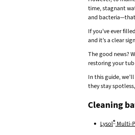
time, stagnant wat
and bacteria—that
If you’ve ever fil
and it’s a clear si
The good news? Wi
restoring your tub 
In this guide, we’
they stay spotless,
Cleaning bat
®
Lysol
Multi-P