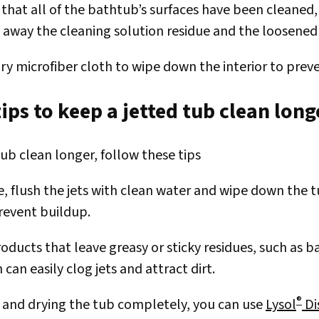
 that all of the bathtub’s surfaces have been cleaned,
e away the cleaning solution residue and the loosene
dry microfiber cloth to wipe down the interior to prev
ips to keep a jetted tub clean long
ub clean longer, follow these tips
se, flush the jets with clean water and wipe down the
revent buildup.
oducts that leave greasy or sticky residues, such as b
h can easily clog jets and attract dirt.
®
g and drying the tub completely, you can use
Lysol
Di