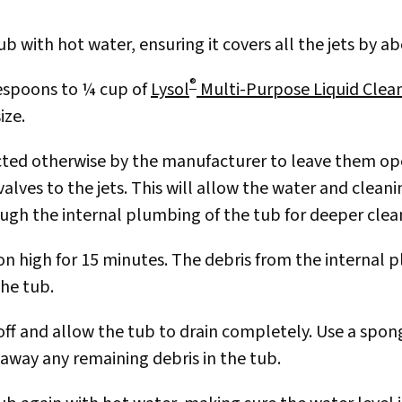
ub with hot water, ensuring it covers all the jets by a
®
espoons to ¼ cup of
Lysol
Multi-Purpose Liquid Clea
ize.
cted otherwise by the manufacturer to leave them ope
valves to the jets. This will allow the water and clean
ough the internal plumbing of the tub for deeper clea
 on high for 15 minutes. The debris from the internal 
the tub.
 off and allow the tub to drain completely. Use a spon
 away any remaining debris in the tub.