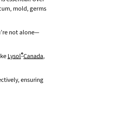
 scum, mold, germs
ou’re not alone—
®
ike
Lysol
Canada
,
ctively, ensuring