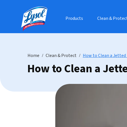
Products
Clean & Protec
Home
Clean & Protect
How to Clean a Jetted
How to Clean a Jett