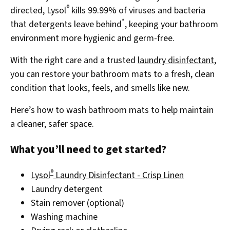
®
directed, Lysol
kills 99.99% of viruses and bacteria
*
that detergents leave behind
, keeping your bathroom
environment more hygienic and germ-free.
With the right care and a trusted
laundry disinfectant
,
you can restore your bathroom mats to a fresh, clean
condition that looks, feels, and smells like new.
Here’s how to wash bathroom mats to help maintain
a cleaner, safer space.
What you’ll need to get started?
®
Lysol
Laundry Disinfectant - Crisp Linen
Laundry detergent
Stain remover (optional)
Washing machine