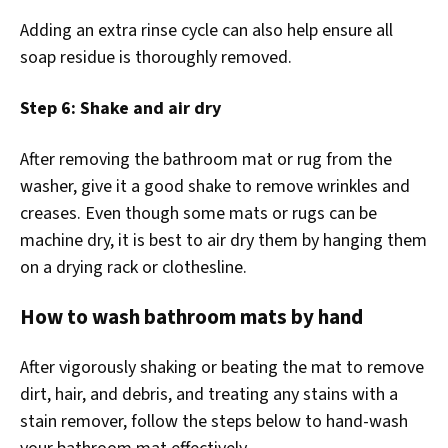
Adding an extra rinse cycle can also help ensure all
soap residue is thoroughly removed.
Step 6: Shake and air dry
After removing the bathroom mat or rug from the
washer, give it a good shake to remove wrinkles and
creases. Even though some mats or rugs can be
machine dry, it is best to air dry them by hanging them
on a drying rack or clothesline.
How to wash bathroom mats by hand
After vigorously shaking or beating the mat to remove
dirt, hair, and debris, and treating any stains with a
stain remover, follow the steps below to hand-wash