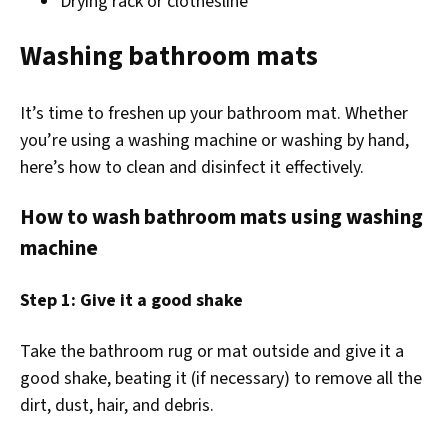
Drying rack or clothesline
Washing bathroom mats
It’s time to freshen up your bathroom mat. Whether
you’re using a washing machine or washing by hand,
here’s how to clean and disinfect it effectively.
How to wash bathroom mats using washing
machine
Step 1: Give it a good shake
Take the bathroom rug or mat outside and give it a
good shake, beating it (if necessary) to remove all the
dirt, dust, hair, and debris.