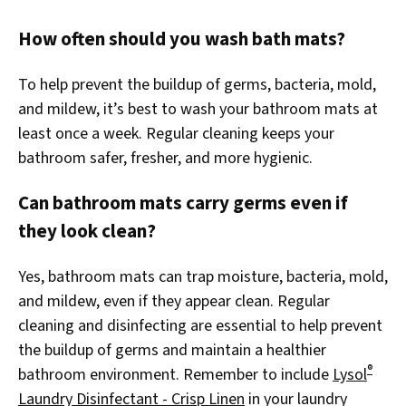
How often should you wash bath mats?
To help prevent the buildup of germs, bacteria, mold,
and mildew, it’s best to wash your bathroom mats at
least once a week. Regular cleaning keeps your
bathroom safer, fresher, and more hygienic.
Can bathroom mats carry germs even if
they look clean?
Yes, bathroom mats can trap moisture, bacteria, mold,
and mildew, even if they appear clean. Regular
cleaning and disinfecting are essential to help prevent
the buildup of germs and maintain a healthier
®
bathroom environment. Remember to include
Lysol
Laundry Disinfectant - Crisp Linen
in your laundry