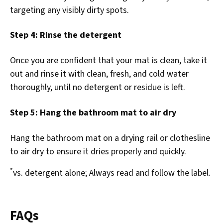
targeting any visibly dirty spots.
Step 4: Rinse the detergent
Once you are confident that your mat is clean, take it
out and rinse it with clean, fresh, and cold water
thoroughly, until no detergent or residue is left.
Step 5: Hang the bathroom mat to air dry
Hang the bathroom mat on a drying rail or clothesline
to air dry to ensure it dries properly and quickly.
*
vs. detergent alone; Always read and follow the label.
FAQs