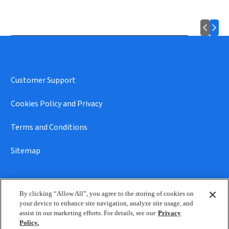
Customer Support
Cookies Policy and Privacy
Terms and Conditions
Sitemap
By clicking “Allow All”, you agree to the storing of cookies on
your device to enhance site navigation, analyze site usage, and
assist in our marketing efforts. For details, see our
Privacy
© 2026 Reckitt • All rights reserved
Policy.