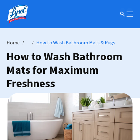
Home
...
How to Wash Bathroom Mats & Rugs
How to Wash Bathroom
Mats for Maximum
Freshness