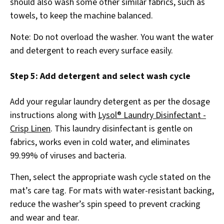
should also wash some other similar fabrics, such as
towels, to keep the machine balanced.
Note: Do not overload the washer. You want the water
and detergent to reach every surface easily.
Step 5: Add detergent and select wash cycle
Add your regular laundry detergent as per the dosage
instructions along with
Lysol® Laundry Disinfectant -
Crisp Linen
. This laundry disinfectant is gentle on
fabrics, works even in cold water, and eliminates
99.99% of viruses and bacteria.
Then, select the appropriate wash cycle stated on the
mat’s care tag. For mats with water-resistant backing,
reduce the washer’s spin speed to prevent cracking
and wear and tear.