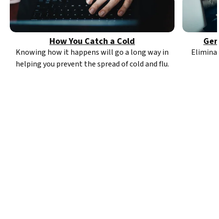
How You Catch a Cold
Ger
Knowing how it happens will go a long way in
Elimina
helping you prevent the spread of cold and flu.