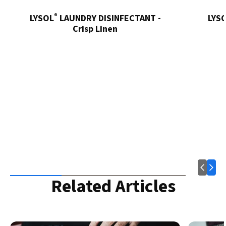
®
LYSOL
LAUNDRY DISINFECTANT -
LYS
Crisp Linen
Related Articles