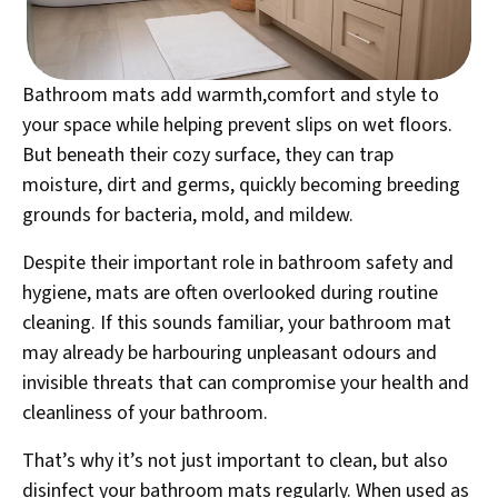
Bathroom mats add warmth,comfort and style to
your space while helping prevent slips on wet floors.
But beneath their cozy surface, they can trap
moisture, dirt and germs, quickly becoming breeding
grounds for bacteria, mold, and mildew.
Despite their important role in bathroom safety and
hygiene, mats are often overlooked during routine
cleaning. If this sounds familiar, your bathroom mat
may already be harbouring unpleasant odours and
invisible threats that can compromise your health and
cleanliness of your bathroom.
That’s why it’s not just important to clean, but also
disinfect your bathroom mats regularly. When used as