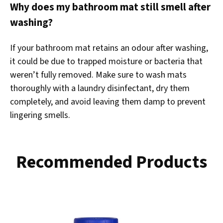
Why does my bathroom mat still smell after
washing?
If your bathroom mat retains an odour after washing,
it could be due to trapped moisture or bacteria that
weren’t fully removed. Make sure to wash mats
thoroughly with a laundry disinfectant, dry them
completely, and avoid leaving them damp to prevent
lingering smells.
Recommended Products