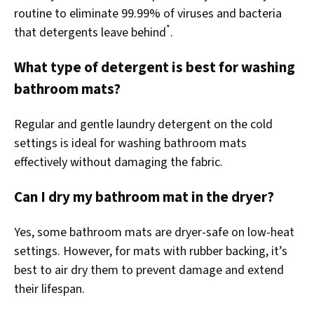
routine to eliminate 99.99% of viruses and bacteria
*
that detergents leave behind
.
What type of detergent is best for washing
bathroom mats?
Regular and gentle laundry detergent on the cold
settings is ideal for washing bathroom mats
effectively without damaging the fabric.
Can I dry my bathroom mat in the dryer?
Yes, some bathroom mats are dryer-safe on low-heat
settings. However, for mats with rubber backing, it’s
best to air dry them to prevent damage and extend
their lifespan.