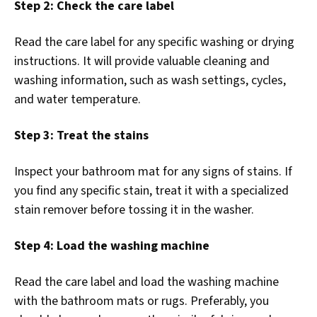
Step 2: Check the care label
Read the care label for any specific washing or drying
instructions. It will provide valuable cleaning and
washing information, such as wash settings, cycles,
and water temperature.
Step 3: Treat the stains
Inspect your bathroom mat for any signs of stains. If
you find any specific stain, treat it with a specialized
stain remover before tossing it in the washer.
Step 4: Load the washing machine
Read the care label and load the washing machine
with the bathroom mats or rugs. Preferably, you