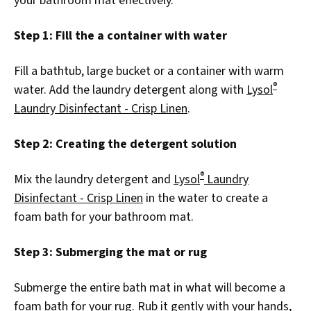
your bathroom mat effectively.
Step 1: Fill the a container with water
Fill a bathtub, large bucket or a container with warm
®
water. Add the laundry detergent along with
Lysol
Laundry Disinfectant - Crisp Linen
.
Step 2: Creating the detergent solution
®
Mix the laundry detergent and
Lysol
Laundry
Disinfectant - Crisp Linen
in the water to create a
foam bath for your bathroom mat.
Step 3: Submerging the mat or rug
Submerge the entire bath mat in what will become a
foam bath for your rug. Rub it gently with your hands,