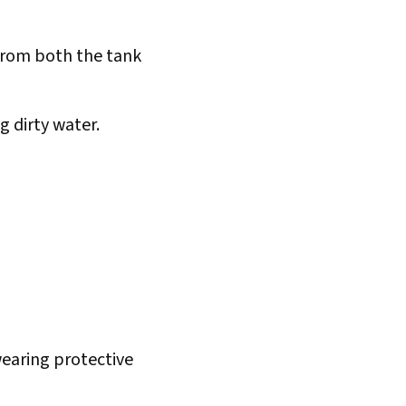
from both the tank
g dirty water.
earing protective