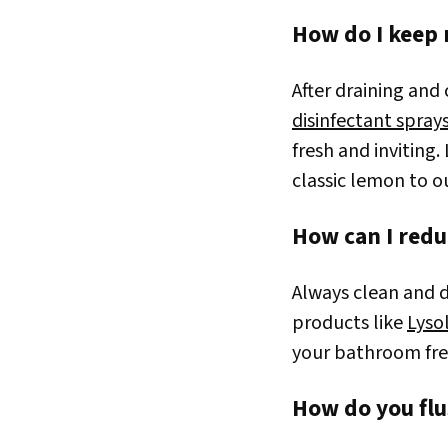
How do I keep 
After draining and
disinfectant spray
fresh and inviting.
classic lemon to 
How can I redu
Always clean and di
products like
Lyso
your bathroom fre
How do you flu