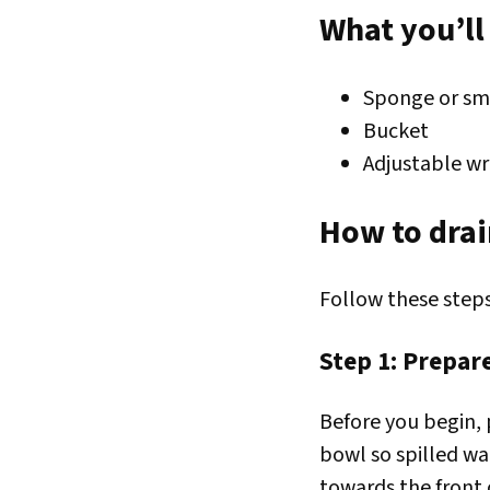
What you’ll
Sponge or sm
Bucket
Adjustable wr
How to drai
Follow these steps
Step 1: Prepa
Before you begin, 
bowl so spilled wat
towards the front 