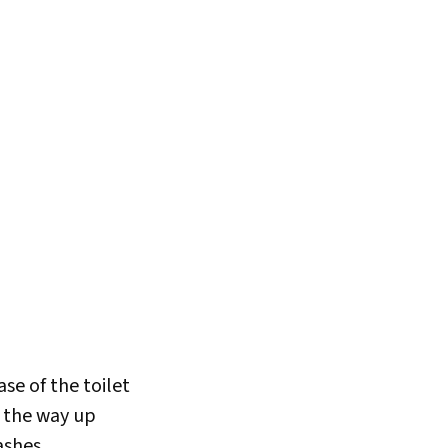
se of the toilet
ll the way up
ashes.