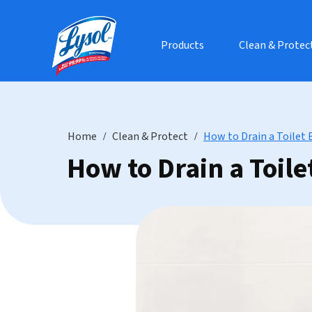
Products
Clean & Protec
Home
Clean & Protect
How to Drain a Toilet 
How to Drain a Toile