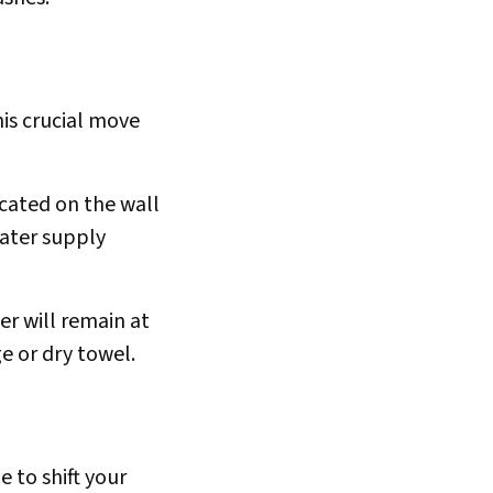
his crucial move
ocated on the wall
water supply
ter will remain at
e or dry towel.
e to shift your