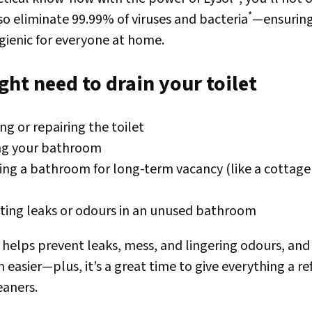
*
lso eliminate 99.99% of viruses and bacteria
—ensurin
ygienic for everyone at home.
ht need to drain your toilet
ng or repairing the toilet
ing your bathroom
ing a bathroom for long-term vacancy (like a cottag
ting leaks or odours in an unused bathroom
t helps prevent leaks, mess, and lingering odours, an
asier—plus, it’s a great time to give everything a re
eaners.