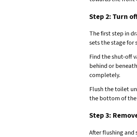
Step 2: Turn of
The first step in d
sets the stage for
Find the shut-off v
behind or beneath 
completely.
Flush the toilet un
the bottom of the
Step 3: Remov
After flushing and 