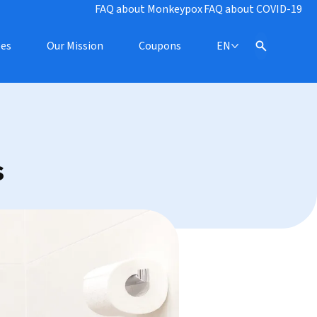
FAQ about Monkeypox
FAQ about COVID-19
pes
Our Mission
Coupons
EN
s