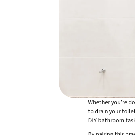
Whether you’re doi
to drain your toil
DIY bathroom task
By pairing this pr