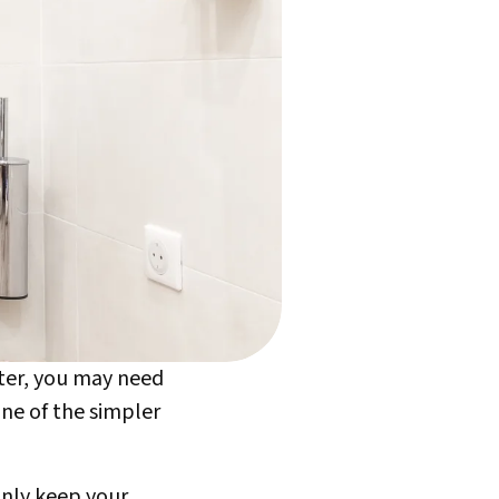
nter, you may need
one of the simpler
 only keep your