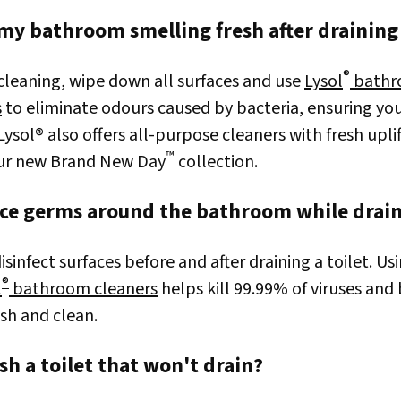
my bathroom smelling fresh after draining 
®
 cleaning, wipe down all surfaces and use
Lysol
bathr
s
to eliminate odours caused by bacteria, ensuring yo
 Lysol® also offers all-purpose cleaners with fresh upli
™
our new Brand New Day
collection.
ce germs around the bathroom while draini
sinfect surfaces before and after draining a toilet. Us
®
l
bathroom cleaners
helps kill 99.99% of viruses and
sh and clean.
sh a toilet that won't drain?