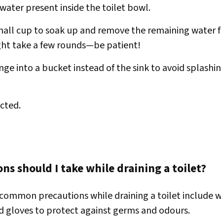
water present inside the toilet bowl.
mall cup to soak up and remove the remaining water 
ght take a few rounds—be patient!
ge into a bucket instead of the sink to avoid splashin
cted.
ns should I take while draining a toilet?
common precautions while draining a toilet include w
d gloves to protect against germs and odours.