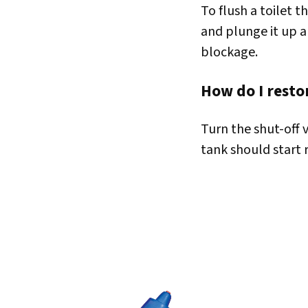
To flush a toilet t
and plunge it up a
blockage.
How do I restor
Turn the shut-off 
tank should start r