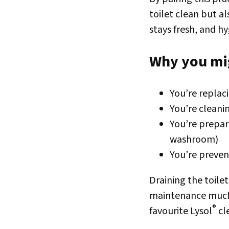
toilet clean but a
stays fresh, and h
Why you mig
You’re replaci
You’re clean
You’re prepar
washroom)
You’re preven
Draining the toile
maintenance much e
®
favourite Lysol
cl