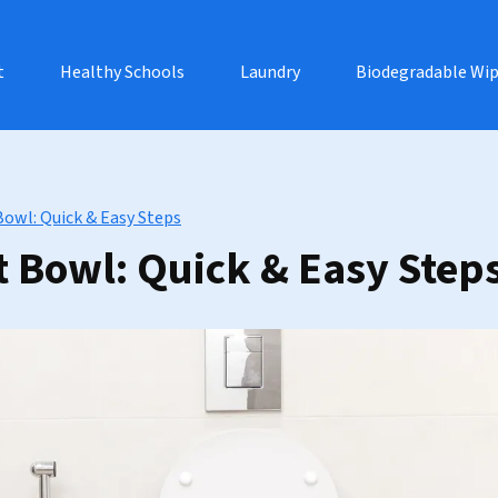
t
Healthy Schools
Laundry
Biodegradable Wi
Bowl: Quick & Easy Steps
t Bowl: Quick & Easy Step