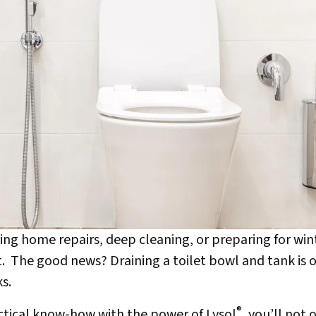
ng home repairs, deep cleaning, or preparing for wi
et. The good news? Draining a toilet bowl and tank is 
s.
®
actical know-how with the power of Lysol
, you’ll not