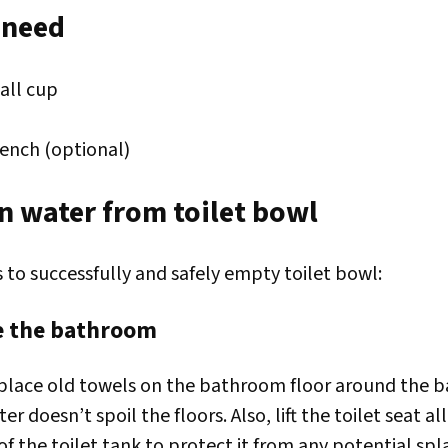
 need
all cup
ench (optional)
n water from toilet bowl
 to successfully and safely empty toilet bowl:
re the bathroom
place old towels on the bathroom floor around the ba
er doesn’t spoil the floors. Also, lift the toilet seat a
of the toilet tank to protect it from any potential spl