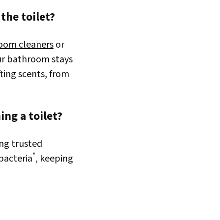
the toilet?
oom cleaners
or
ur bathroom stays
fting scents, from
ng a toilet?
ing trusted
*
 bacteria
, keeping