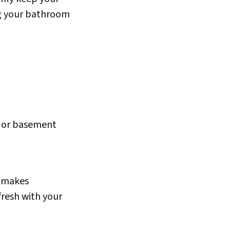
g your bathroom
e or basement
d makes
fresh with your