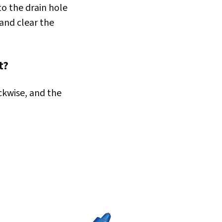
nto the drain hole
 and clear the
t?
ckwise, and the