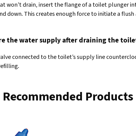
hat won’t drain, insert the flange of a toilet plunger i
nd down. This creates enough force to initiate a flush
e the water supply after draining the toile
valve connected to the toilet’s supply line counterclo
efilling.
Recommended Products