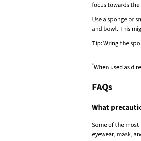
focus towards the 
Use a sponge or s
and bowl. This mi
Tip: Wring the spon
*
When used as dire
FAQs
What precautio
Some of the most 
eyewear, mask, an