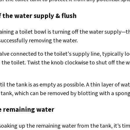
f the water supply & flush
raining a toilet bowl is turning off the water supply—t
 successfully removing the water.
alve connected to the toilet's supply line, typically l
the toilet. Twist the knob clockwise to shut off the 
til the tank is as empty as possible. A thin layer of wa
 tank, which can be removed by blotting with a spong
e remaining water
soaking up the remaining water from the tank, it’s tim