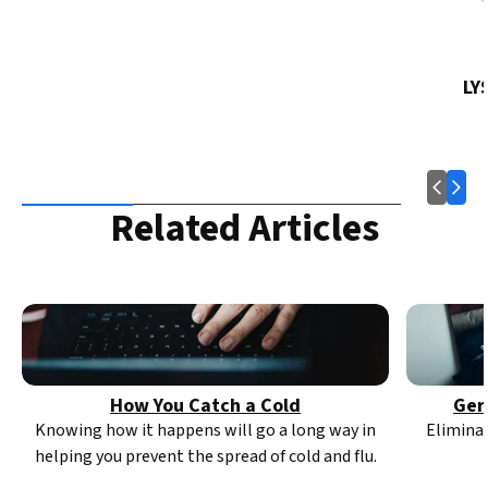
LY
Related Articles
How You Catch a Cold
Ger
Knowing how it happens will go a long way in
Elimina
helping you prevent the spread of cold and flu.