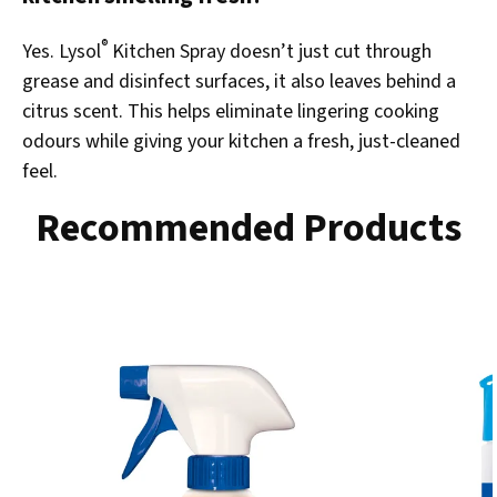
®
Yes. Lysol
Kitchen Spray doesn’t just cut through
grease and disinfect surfaces, it also leaves behind a
citrus scent. This helps eliminate lingering cooking
odours while giving your kitchen a fresh, just-cleaned
feel.
Recommended Products