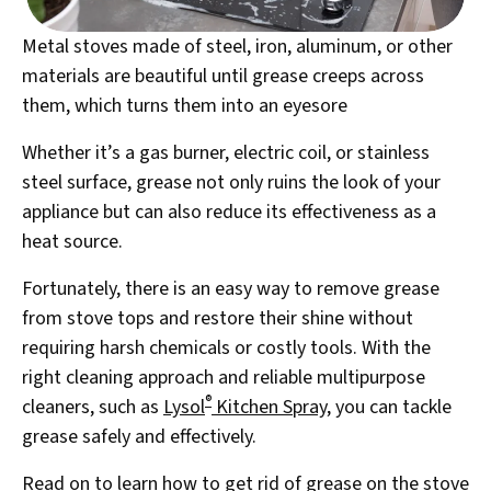
Metal stoves made of steel, iron, aluminum, or other
materials are beautiful until grease creeps across
them, which turns them into an eyesore
Whether it’s a gas burner, electric coil, or stainless
steel surface, grease not only ruins the look of your
appliance but can also reduce its effectiveness as a
heat source.
Fortunately, there is an easy way to remove grease
from stove tops and restore their shine without
requiring harsh chemicals or costly tools. With the
right cleaning approach and reliable multipurpose
®
cleaners, such as
Lysol
Kitchen Spray
, you can tackle
grease safely and effectively.
Read on to learn how to get rid of grease on the stove