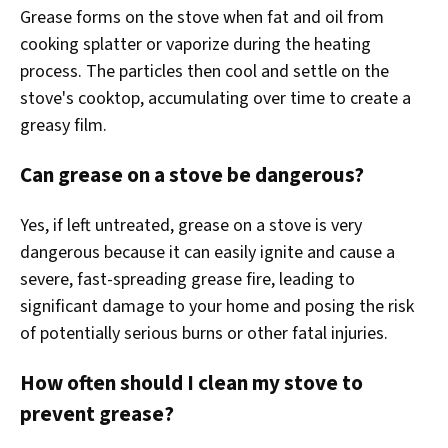
Grease forms on the stove when fat and oil from
cooking splatter or vaporize during the heating
process. The particles then cool and settle on the
stove's cooktop, accumulating over time to create a
greasy film.
Can grease on a stove be dangerous?
Yes, if left untreated, grease on a stove is very
dangerous because it can easily ignite and cause a
severe, fast-spreading grease fire, leading to
significant damage to your home and posing the risk
of potentially serious burns or other fatal injuries.
How often should I clean my stove to
prevent grease?