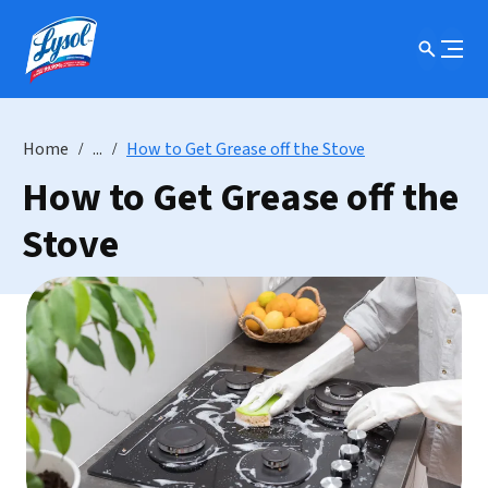
Home
...
How to Get Grease off the Stove
How to Get Grease off the
Stove