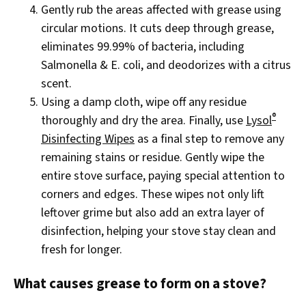
Gently rub the areas affected with grease using
circular motions. It cuts deep through grease,
eliminates 99.99% of bacteria, including
Salmonella & E. coli, and deodorizes with a citrus
scent.
Using a damp cloth, wipe off any residue
®
thoroughly and dry the area. Finally, use
Lysol
Disinfecting Wipes
as a final step to remove any
remaining stains or residue. Gently wipe the
entire stove surface, paying special attention to
corners and edges. These wipes not only lift
leftover grime but also add an extra layer of
disinfection, helping your stove stay clean and
fresh for longer.
What causes grease to form on a stove?