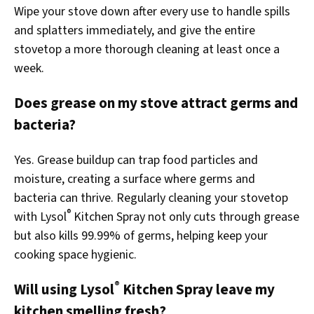
Wipe your stove down after every use to handle spills
and splatters immediately, and give the entire
stovetop a more thorough cleaning at least once a
week.
Does grease on my stove attract germs and
bacteria?
Yes. Grease buildup can trap food particles and
moisture, creating a surface where germs and
bacteria can thrive. Regularly cleaning your stovetop
®
with Lysol
Kitchen Spray not only cuts through grease
but also kills 99.99% of germs, helping keep your
cooking space hygienic.
®
Will using Lysol
Kitchen Spray leave my
kitchen smelling fresh?