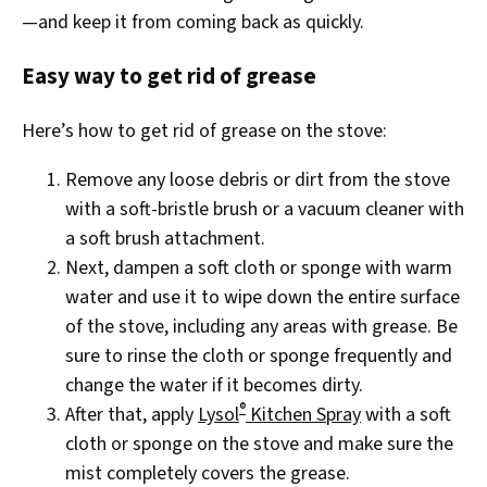
—and keep it from coming back as quickly.
Easy way to get rid of grease
Here’s how to get rid of grease on the stove:
Remove any loose debris or dirt from the stove
with a soft-bristle brush or a vacuum cleaner with
a soft brush attachment.
Next, dampen a soft cloth or sponge with warm
water and use it to wipe down the entire surface
of the stove, including any areas with grease. Be
sure to rinse the cloth or sponge frequently and
change the water if it becomes dirty.
®
After that, apply
Lysol
Kitchen Spray
with a soft
cloth or sponge on the stove and make sure the
mist completely covers the grease.