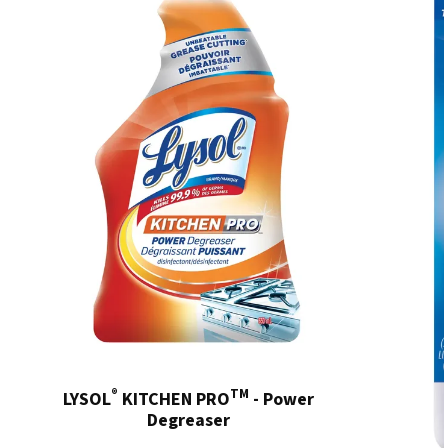
®
TM
LYSOL
KITCHEN PRO
- Power
Degreaser