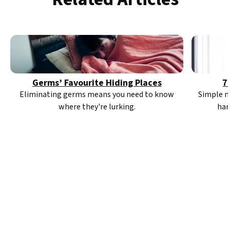
Germs’ Favourite Hiding Places
7
Eliminating germs means you need to know
Simple m
where they're lurking.
har