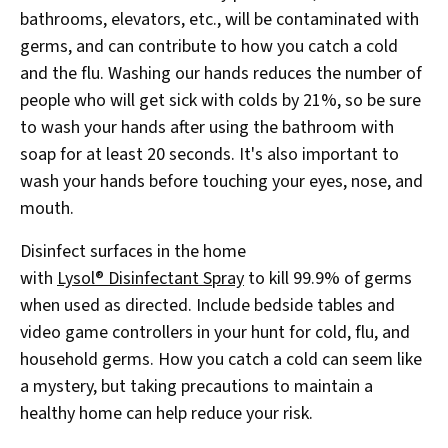
bathrooms, elevators, etc., will be contaminated with
germs, and can contribute to how you catch a cold
and the flu. Washing our hands reduces the number of
people who will get sick with colds by 21%, so be sure
to wash your hands after using the bathroom with
soap for at least 20 seconds. It's also important to
wash your hands before touching your eyes, nose, and
mouth.
Disinfect surfaces in the home
with
Lysol® Disinfectant Spray
to kill 99.9% of germs
when used as directed. Include bedside tables and
video game controllers in your hunt for cold, flu, and
household germs. How you catch a cold can seem like
a mystery, but taking precautions to maintain a
healthy home can help reduce your risk.