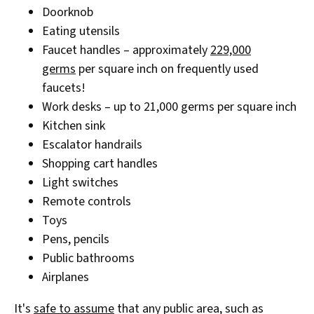
Doorknob
Eating utensils
Faucet handles – approximately
229,000
germs
per square inch on frequently used
faucets!
Work desks – up to 21,000 germs per square inch
Kitchen sink
Escalator handrails
Shopping cart handles
Light switches
Remote controls
Toys
Pens, pencils
Public bathrooms
Airplanes
It's
safe to assume
that any public area, such as