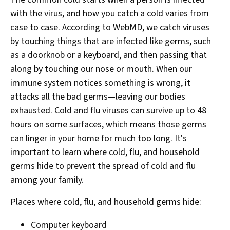
with the virus, and how you catch a cold varies from
case to case. According to
WebMD
, we catch viruses
by touching things that are infected like germs, such
as a doorknob or a keyboard, and then passing that
along by touching our nose or mouth. When our
immune system notices something is wrong, it
attacks all the bad germs—leaving our bodies
exhausted. Cold and flu viruses can survive up to 48
hours on some surfaces, which means those germs
can linger in your home for much too long. It's
important to learn where cold, flu, and household
germs hide to prevent the spread of cold and flu
among your family.
Places where cold, flu, and household germs hide:
Computer keyboard