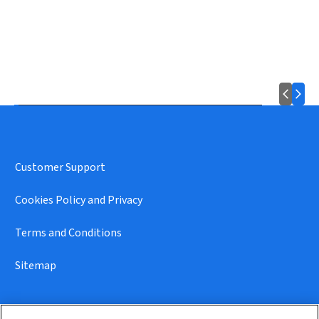
Customer Support
Cookies Policy and Privacy
Terms and Conditions
Sitemap