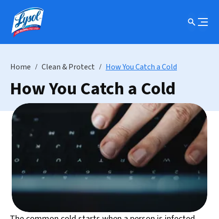
Home
Clean & Protect
How You Catch a Cold
How You Catch a Cold
The common cold starts when a person is infected