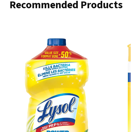
Recommended Products