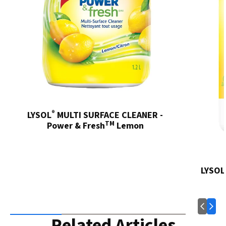
®
LYSOL
MULTI SURFACE CLEANER -
TM
Power & Fresh
Lemon
LYSOL
Related Articles